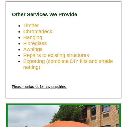
Other Services We Provide
Timber
Chromadeck
Hanging
Fibreglass
Awnings
Repairs to existing structures
Exporting (complete DIY kits and shade
netting)
Please contact us for any enquiries.