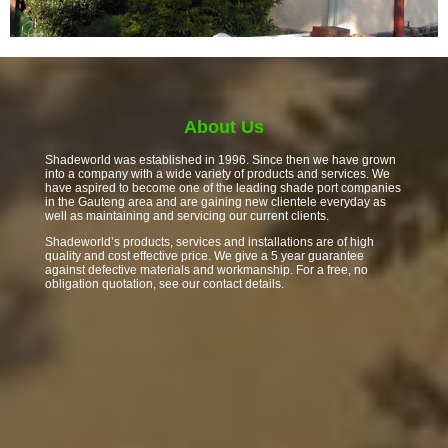
About Us
Shadeworld was established in 1996. Since then we have grown
into a company with a wide variety of products and services. We
have aspired to become one of the leading shade port companies
in the Gauteng area and are gaining new clientele everyday as
well as maintaining and servicing our current clients.
Shadeworld’s products, services and installations are of high
quality and cost effective price. We give a 5 year guarantee
against defective materials and workmanship. For a free, no
obligation quotation, see our contact details.