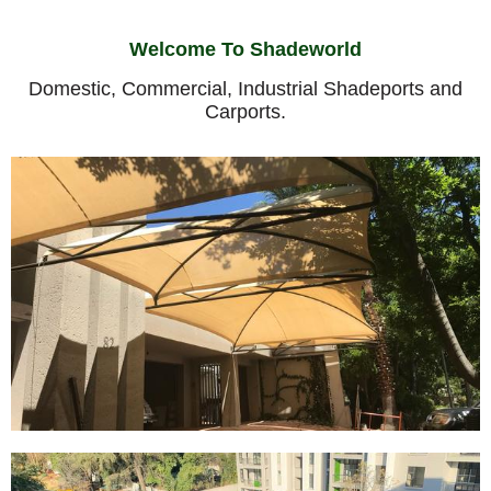
Welcome To Shadeworld
Domestic, Commercial, Industrial Shadeports and
Carports.